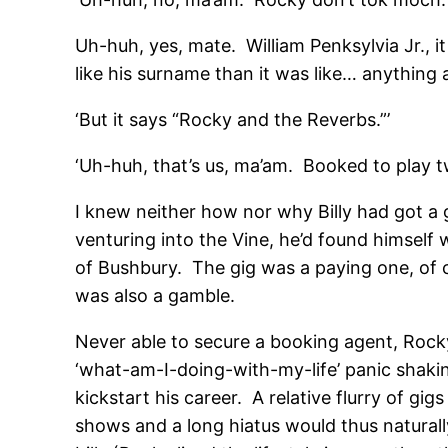
Uh-huh, yes, mate. William Penksylvia Jr., 
like his surname than it was like… anything a
‘But it says “Rocky and the Reverbs.”’
‘Uh-huh, that’s us, ma’am. Booked to play 
I knew neither how nor why Billy had got a 
venturing into the Vine, he’d found himself
of Bushbury. The gig was a paying one, of co
was also a gamble.
Never able to secure a booking agent, Rock
‘what-am-I-doing-with-my-life’ panic shakin
kickstart his career. A relative flurry of g
shows and a long hiatus would thus naturall