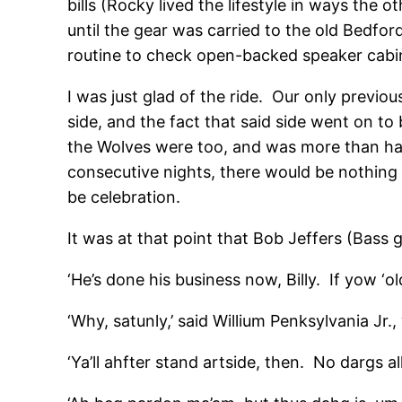
bills (Rocky lived the lifestyle in ways the
until the gear was carried to the old Bedfo
routine to check open-backed speaker cabi
I was just glad of the ride. Our only previ
side, and the fact that said side went on t
the Wolves were too, and was more than hap
consecutive nights, there would be nothing 
be celebration.
It was at that point that Bob Jeffers (Bass g
‘He’s done his business now, Billy. If yow ‘ol
‘Why, satunly,’ said Willium Penksylvania Jr., 
‘Ya’ll ahfter stand artside, then. No dargs al