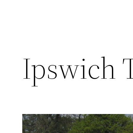
Ipswich 