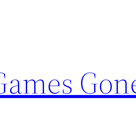
Games Gon