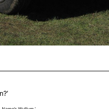
n?’
 Name’s Wullium.’