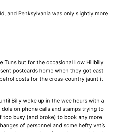
ld, and Penksylvania was only slightly more
Tuns but for the occasional Low Hillbilly
hat sent postcards home when they got east
etrol costs for the cross-country jaunt it
til Billy woke up in the wee hours with a
 dole on phone calls and stamps trying to
elf too busy (and broke) to book any more
 changes of personnel and some hefty vet’s