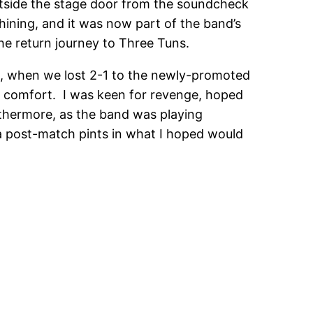
 outside the stage door from the soundcheck
hining, and it was now part of the band’s
e return journey to Three Tuns.
on, when we lost 2-1 to the newly-promoted
le comfort. I was keen for revenge, hoped
rthermore, as the band was playing
ra post-match pints in what I hoped would