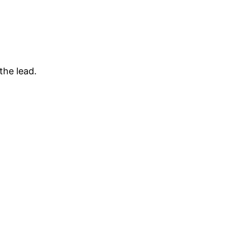
the lead.