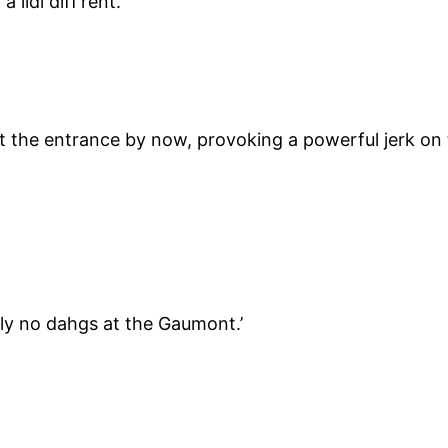
lidl diff’rent.’
 the entrance by now, provoking a powerful jerk on 
ictly no dahgs at the Gaumont.’