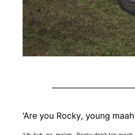
‘Are you Rocky, young maah
‘Uh-huh, no, ma’am. Rocky don’t tok moch.