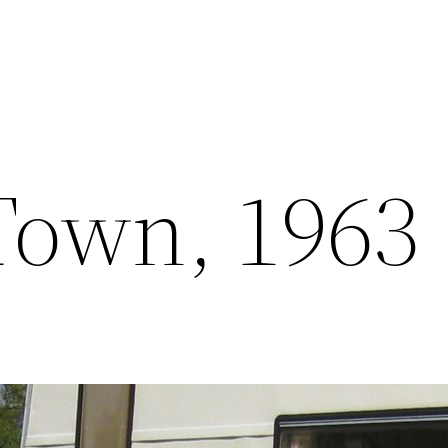
Town, 1963