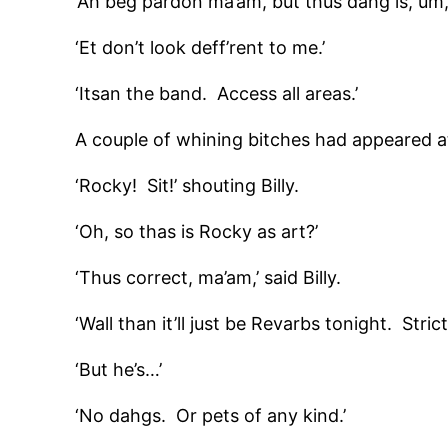
‘Ah beg pardon ma’am, but thus dahg is, um, a 
‘Et don’t look deff’rent to me.’
‘Itsan the band. Access all areas.’
A couple of whining bitches had appeared at
‘Rocky! Sit!’ shouting Billy.
‘Oh, so thas is Rocky as art?’
‘Thus correct, ma’am,’ said Billy.
‘Wall than it’ll just be Revarbs tonight. Str
‘But he’s…’
‘No dahgs. Or pets of any kind.’