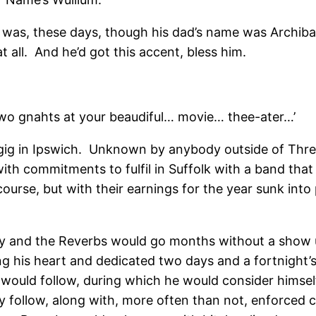
it was, these days, though his dad’s name was Archiba
t all. And he’d got this accent, bless him.
two gnahts at your beaudiful… movie… thee-ater…’
gig in Ipswich. Unknown by anybody outside of Three 
 with commitments to fulfil in Suffolk with a band t
urse, but with their earnings for the year sunk into p
y and the Reverbs would go months without a show un
g his heart and dedicated two days and a fortnight’s
igs would follow, during which he would consider hims
y follow, along with, more often than not, enforced