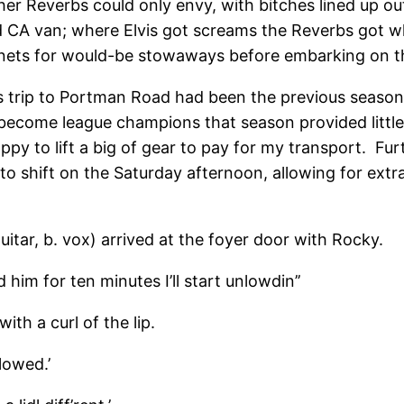
 other Reverbs could only envy, with bitches lined up
rd CA van; where Elvis got screams the Reverbs got w
nets for would-be stowaways before embarking on th
ous trip to Portman Road had been the previous seas
o become league champions that season provided litt
py to lift a big of gear to pay for my transport. Fu
to shift on the Saturday afternoon, allowing for ext
uitar, b. vox) arrived at the foyer door with Rocky.
d him for ten minutes I’ll start unlowdin’’
with a curl of the lip.
lowed.’